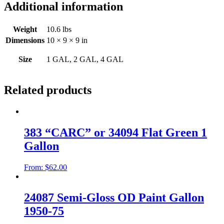
Additional information
Weight
10.6 lbs
Dimensions
10 × 9 × 9 in
Size
1 GAL, 2 GAL, 4 GAL
Related products
383 “CARC” or 34094 Flat Green 1
Gallon
From:
$
62.00
24087 Semi-Gloss OD Paint Gallon
1950-75