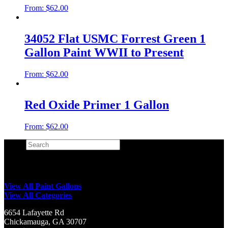
From:
$
62.00
34052 Flat USMC Forrest Green 1
Gallon Paint WWII to Present
From:
$
62.00
Red Oxide Primer 1 Gallon
From:
$
62.00
Search
×
View All Paint Gallons
View All Categories
6654 Lafayette Rd
Chickamauga, GA 30707