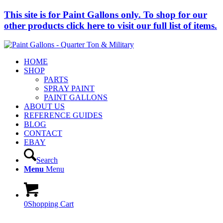
This site is for Paint Gallons only. To shop for our
other products click here to visit our full list of items.
HOME
SHOP
PARTS
SPRAY PAINT
PAINT GALLONS
ABOUT US
REFERENCE GUIDES
BLOG
CONTACT
EBAY
Search
Menu
Menu
0
Shopping Cart