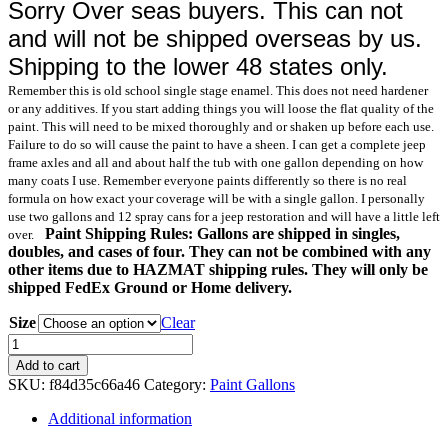
Sorry Over seas buyers. This can not
and will not be shipped overseas by us.
Shipping to the lower 48 states only.
Remember this is old school single stage enamel. This does not need hardener
or any additives. If you start adding things you will loose the flat quality of the
paint. This will need to be mixed thoroughly and or shaken up before each use.
Failure to do so will cause the paint to have a sheen. I can get a complete jeep
frame axles and all and about half the tub with one gallon depending on how
many coats I use. Remember everyone paints differently so there is no real
formula on how exact your coverage will be with a single gallon. I personally
use two gallons and 12 spray cans for a jeep restoration and will have a little left
Paint Shipping Rules: Gallons are shipped in singles,
over.
doubles, and cases of four. They can not be combined with any
other items due to HAZMAT shipping rules. They will only be
shipped FedEx Ground or Home delivery.
Size
Clear
30277
Sand
Add to cart
Camo
SKU:
f84d35c66a46
Category:
Paint Gallons
Gallon
Paint
Additional information
quantity