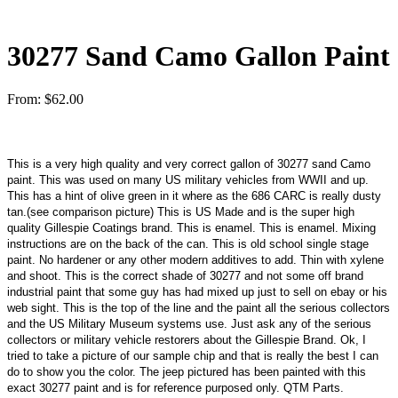
30277 Sand Camo Gallon Paint
From:
$
62.00
This is a very high quality and very correct gallon of 30277 sand Camo
paint. This was used on many US military vehicles from WWII and up.
This has a hint of olive green in it where as the 686 CARC is really dusty
tan.(see comparison picture) This is US Made and is the super high
quality Gillespie Coatings brand. This is enamel. This is enamel. Mixing
instructions are on the back of the can. This is old school single stage
paint. No hardener or any other modern additives to add. Thin with xylene
and shoot. This is the correct shade of 30277 and not some off brand
industrial paint that some guy has had mixed up just to sell on ebay or his
web sight. This is the top of the line and the paint all the serious collectors
and the US Military Museum systems use. Just ask any of the serious
collectors or military vehicle restorers about the Gillespie Brand. Ok, I
tried to take a picture of our sample chip and that is really the best I can
do to show you the color. The jeep pictured has been painted with this
exact 30277 paint and is for reference purposed only. QTM Parts.