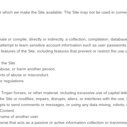
or which we make the Site available. The Site may not be used in conn
ate or compile, directly or indirectly, a collection, compilation, databas
y attempt to learn sensitive account information such as user passwords
 features of the Site, including features that prevent or restrict the use
 the Site.
 abuse, or harm another person.
rts of abuse or misconduct.
r regulations.
 Trojan horses, or other material, including excessive use of capital let
e Site or modifies, impairs, disrupts, alters, or interferes with the use,
ts to send comments or messages, or using any data mining, robots, or
 Content.
rname of another user.
erial that acts as a passive or active information collection or transmis