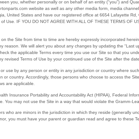
een you, whether personally or on behalf of an entity (“you”) and
Quar
ertonparts.com
website as well as any other media form, media channel, 
ia
,
United States
and have our registered office at
6654 Lafayette Rd
,
se Terms of Use. IF YOU DO NOT AGREE WITH ALL OF THESE TERMS
 the Site from time to time are hereby expressly incorporated herein b
any reason
. We will alert you about any changes by updating the “Last u
check the applicable Terms every time you use our Site so that you und
 revised Terms of Use by your continued use of the Site after the dat
o or use by any person or entity in any jurisdiction or country where suc
on or country. Accordingly, those persons who choose to access the Site 
aws are applicable.
(Health Insurance Portability and Accountability Act (HIPAA), Federal Inf
te. You may not use the Site in a way that would violate the Gramm-Lea
ers who are minors in the jurisdiction in which they reside (generally u
minor, you must have your parent or guardian read and agree to these Te