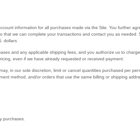
count information for all purchases made via the Site. You further ag
 that we can complete your transactions and contact you as needed. S
. dollars
.
urchases and any applicable shipping fees, and you authorize us to cha
pricing, even if we have already requested or received payment.
ay, in our sole discretion, limit or cancel quantities purchased per pe
 method, and/or orders that use the same billing or shipping address. W
ny purchases.