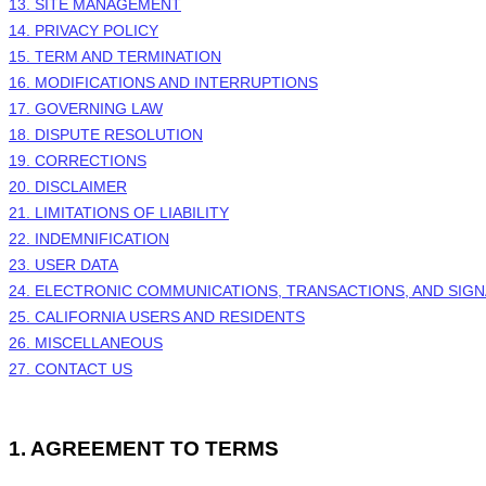
13. SITE MANAGEMENT
14. PRIVACY POLICY
15. TERM AND TERMINATION
16. MODIFICATIONS AND INTERRUPTIONS
17. GOVERNING LAW
18. DISPUTE RESOLUTION
19. CORRECTIONS
20. DISCLAIMER
21. LIMITATIONS OF LIABILITY
22. INDEMNIFICATION
23. USER DATA
24. ELECTRONIC COMMUNICATIONS, TRANSACTIONS, AND SIG
25. CALIFORNIA USERS AND RESIDENTS
26. MISCELLANEOUS
27. CONTACT US
1.
AGREEMENT TO TERMS