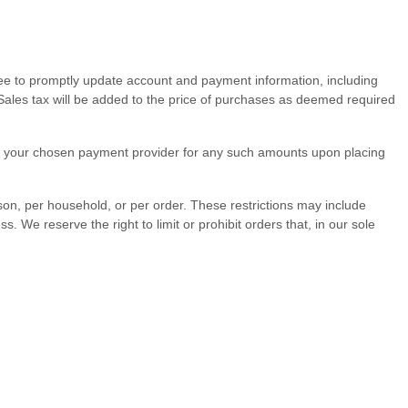
ree to promptly update account and payment information, including
ales tax will be added to the price of purchases as deemed required
rge your chosen payment provider for any such amounts upon placing
rson, per household, or per order. These restrictions may include
e reserve the right to limit or prohibit orders that, in our sole