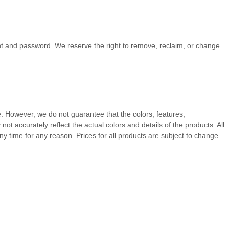
unt and password. We reserve the right to remove, reclaim, or change
te. However, we do not guarantee that the colors, features,
y not accurately reflect the actual colors and details of the products.
All
ny time for any reason. Prices for all products are subject to change.