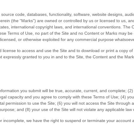
l source code, databases, functionality, software, website designs, audio
erein (the “Marks”) are owned or controlled by us or licensed to us, a
 States, international copyright laws, and international conventions. The
these Terms of Use, no part of the Site and no Content or Marks may be
d, licensed, or otherwise exploited for any commercial purpose whatsoeve
ted license to access and use the Site and to download or print a copy 
ot expressly granted to you in and to the Site, the Content and the Mark
 information you submit will be true, accurate, current, and complete; (
2
)
egal capacity and you agree to comply with these Terms of Use;
(
4
) you
tal permission to use the Site
; (
6
) you will not access the Site throug
 purpose; and (
8
) your use of the Site will not violate any applicable law 
 or incomplete, we have the right to suspend or terminate your account a