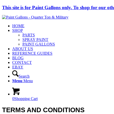
This site is for Paint Gallons only. To shop for our other
HOME
SHOP
PARTS
SPRAY PAINT
PAINT GALLONS
ABOUT US
REFERENCE GUIDES
BLOG
CONTACT
EBAY
Search
Menu
Menu
0
Shopping Cart
TERMS AND CONDITIONS