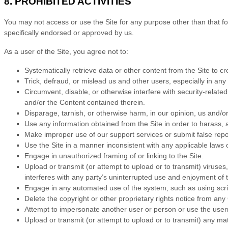
8.
PROHIBITED ACTIVITIES
You may not access or use the Site for any purpose other than that f
specifically endorsed or approved by us.
As a user of the Site, you agree not to:
Systematically retrieve data or other content from the Site to cre
Trick, defraud, or mislead us and other users, especially in an
Circumvent, disable, or otherwise interfere with security-related
and/or the Content contained therein.
Disparage, tarnish, or otherwise harm, in our opinion, us and/or
Use any information obtained from the Site in order to harass,
Make improper use of our support services or submit false repo
Use the Site in a manner inconsistent with any applicable laws o
Engage in unauthorized framing of or linking to the Site.
Upload or transmit (or attempt to upload or to transmit) viruses,
interferes with any party’s uninterrupted use and enjoyment of th
Engage in any automated use of the system, such as using scrip
Delete the copyright or other proprietary rights notice from any
Attempt to impersonate another user or person or use the use
Upload or transmit (or attempt to upload or to transmit) any mat