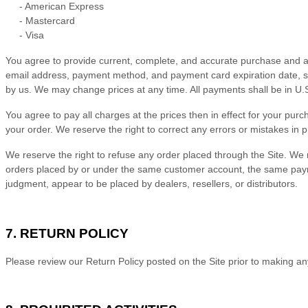
-
American Express
-
Mastercard
-
Visa
You agree to provide current, complete, and accurate purchase and ac
email address, payment method, and payment card expiration date, so
by us. We may change prices at any time. All payments shall be
in
U.S
You agree to pay all charges at the prices then in effect for your p
your order.
We reserve the right to correct any errors or mistakes in 
We reserve the right to refuse any order placed through the Site. We m
orders placed by or under the same customer account, the same payment
judgment, appear to be placed by dealers, resellers, or distributors.
7.
RETURN
POLICY
Please review our Return Policy posted on the Site prior to making a