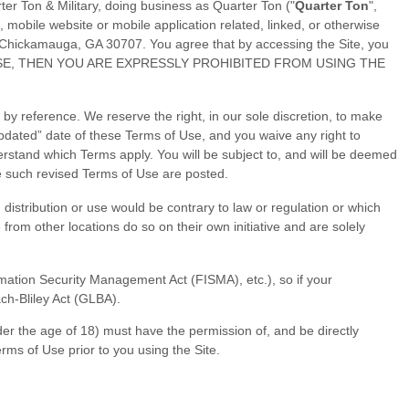
ter Ton & Military
, doing business as
Quarter Ton
("
Quarter Ton
",
mobile website or mobile application related, linked, or otherwise
Chickamauga
,
GA
30707
.
You agree that by accessing the Site, you
 OF USE, THEN YOU ARE EXPRESSLY PROHIBITED FROM USING THE
y reference. We reserve the right, in our sole discretion, to make
pdated” date of these Terms of Use, and you waive any right to
erstand which Terms apply. You will be subject to, and will be deemed
e such revised Terms of Use are posted.
h distribution or use would be contrary to law or regulation or which
from other locations do so on their own initiative and are solely
ormation Security Management Act (FISMA), etc.), so if your
ch-Bliley Act (GLBA).
nder the age of 18) must have the permission of, and be directly
rms of Use prior to you using the Site.