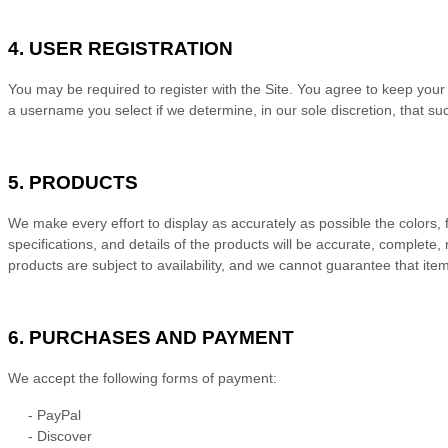
4.
USER REGISTRATION
You may be required to register with the Site. You agree to keep your
a username you select if we determine, in our sole discretion, that s
5.
PRODUCTS
We make every effort to display as accurately as possible the colors, f
specifications, and details of the products will be accurate, complete, 
products are subject to availability
, and we cannot guarantee that items
6.
PURCHASES AND PAYMENT
We accept the following forms of payment:
-
PayPal
-
Discover