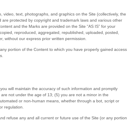
, video, text, photographs, and graphics on the Site (collectively, the
nd are protected by copyright and trademark laws and various other
 Content and the Marks are provided on the Site “AS IS” for your
 copied, reproduced, aggregated, republished, uploaded, posted,
r, without our express prior written permission.
of any portion of the Content to which you have properly gained access
s.
 you will maintain the accuracy of such information and promptly
 are not under the age of 13;
(
5
) you are not a minor in the
h automated or non-human means, whether through a bot, script or
or regulation.
nd refuse any and all current or future use of the Site (or any portion