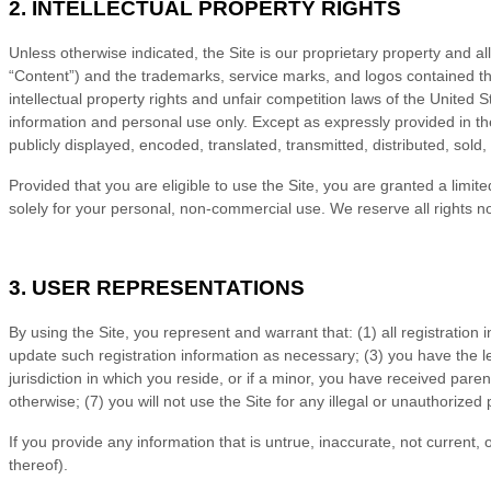
2.
INTELLECTUAL PROPERTY RIGHTS
Unless otherwise indicated, the Site is our proprietary property and al
“Content”) and the trademarks, service marks, and logos contained th
intellectual property rights and unfair competition laws of the United
information and personal use only. Except as expressly provided in 
publicly displayed, encoded, translated, transmitted, distributed, sol
Provided that you are eligible to use the Site, you are granted a limi
solely for your personal, non-commercial use. We reserve all rights n
3.
USER REPRESENTATIONS
By using the Site, you represent and warrant that:
(
1
) all registration
update such registration information as necessary;
(
3
) you have the l
jurisdiction in which you reside
, or if a minor, you have received paren
otherwise; (
7
) you will not use the Site for any illegal or unauthorized
If you provide any information that is untrue, inaccurate, not current,
thereof).