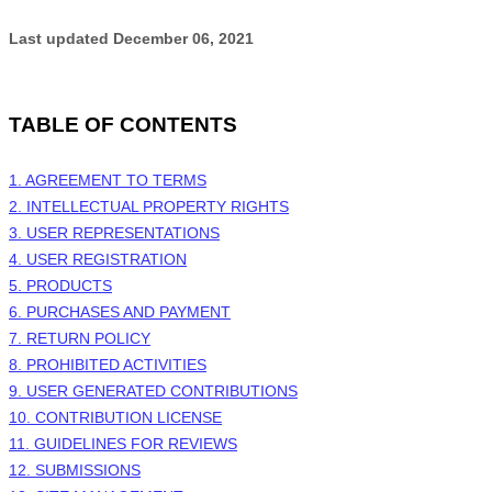
Last updated
December 06, 2021
TABLE OF CONTENTS
1. AGREEMENT TO TERMS
2. INTELLECTUAL PROPERTY RIGHTS
3. USER REPRESENTATIONS
4. USER REGISTRATION
5. PRODUCTS
6. PURCHASES AND PAYMENT
7.
RETURN
POLICY
8. PROHIBITED ACTIVITIES
9. USER GENERATED CONTRIBUTIONS
10. CONTRIBUTION LICENSE
11. GUIDELINES FOR REVIEWS
12. SUBMISSIONS