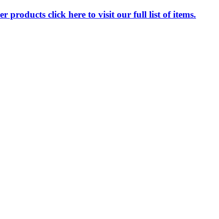
 products click here to visit our full list of items.