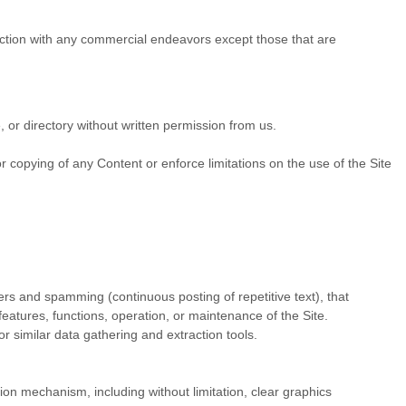
ection with any commercial endeavors except those that are
e, or directory without written permission from us.
.
 or copying of any Content or enforce limitations on the use of the Site
ters and spamming (continuous posting of repetitive text), that
 features, functions, operation, or maintenance of the Site.
 similar data gathering and extraction tools.
sion mechanism, including without limitation, clear graphics