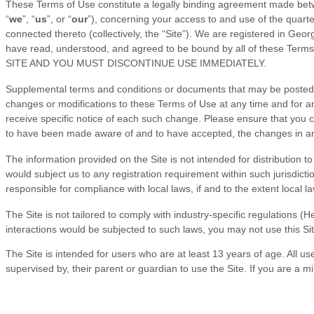
These Terms of Use constitute a legally binding agreement made betw
“
we
”, “
us
”, or “
our
”), concerning your access to and use of the
quart
connected thereto (collectively, the “Site”).
We are registered in
Georg
have read, understood, and agreed to be bound by all of the
SITE AND YOU MUST DISCONTINUE USE IMMEDIATELY.
Supplemental terms and conditions or documents that may be posted on
changes or modifications to these Terms of Use
at any time and for 
receive specific notice of each such change. Please ensure that you 
to have been made aware of and to have accepted, the changes in any
The information provided on the Site is not intended for distribution t
would subject us to any registration requirement within such jurisdicti
responsible for compliance with local laws, if and to the extent local l
The
Site is not tailored to comply with industry-specific regulations 
interactions would be subjected to such laws, you may not use this Si
The Site is intended for users who are at least 13 years of age. All us
supervised by, their parent or guardian to use the Site. If you are a 