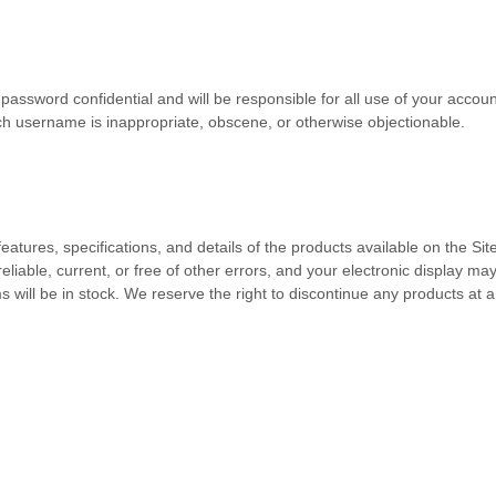
 password confidential and will be responsible for all use of your acco
uch username is inappropriate, obscene, or otherwise objectionable.
eatures, specifications, and details of the products available on the Si
reliable, current, or free of other errors, and your electronic display ma
 will be in stock
. We reserve the right to discontinue any products at a